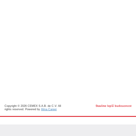
Copyright © 2026 CEMEX S.A.B. de C.V. All
Stavíme lepší budoucnost
rights reserved. Powered by
Alma Career