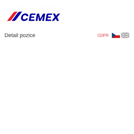
Detail pozice
GDPR